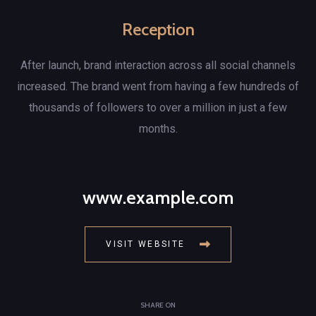
Reception
After launch, brand interaction across all social channels
increased. The brand went from having a few hundreds of
thousands of followers to over a million in just a few
months.
www.example.com
VISIT WEBSITE
SHARE ON