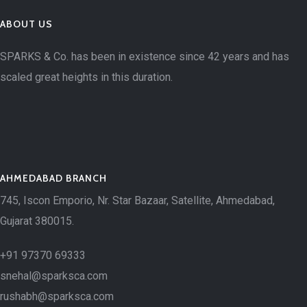
ABOUT US
SPARKS & Co. has been in existence since 42 years and has
scaled great heights in this duration.
AHMEDABAD BRANCH
745, Iscon Emporio, Nr. Star Bazaar, Satellite, Ahmedabad,
Gujarat 380015.
+91 97370 69333
snehal@sparksca.com
rushabh@sparksca.com