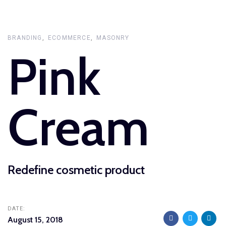
Skip
Skip
links
to
primary
BRANDING
ECOMMERCE
MASONRY
Pink
navigation
Skip
to
content
Cream
Redefine cosmetic product
DATE:
August 15, 2018