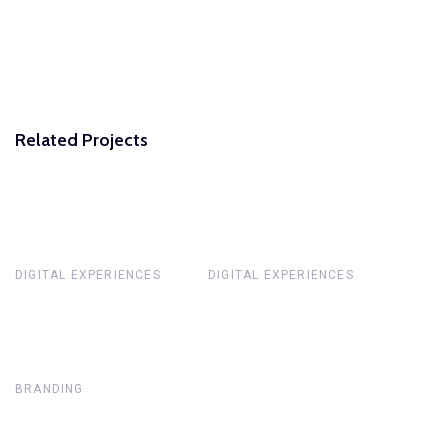
Related Projects
DIGITAL EXPERIENCES
DIGITAL EXPERIENCES
BRANDING