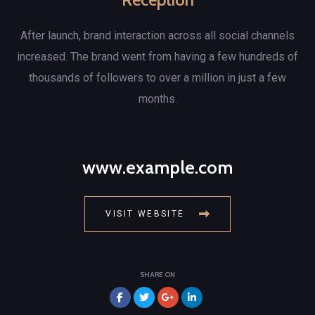
After launch, brand interaction across all social channels
increased. The brand went from having a few hundreds of
thousands of followers to over a million in just a few
months.
www.example.com
VISIT WEBSITE
SHARE ON