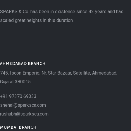
SPARKS & Co. has been in existence since 42 years and has
scaled great heights in this duration.
AHMEDABAD BRANCH
745, Iscon Emporio, Nr. Star Bazaar, Satellite, Ahmedabad,
Gujarat 380015.
+91 97370 69333
snehal@sparksca.com
rushabh@sparksca.com
MUMBAI BRANCH