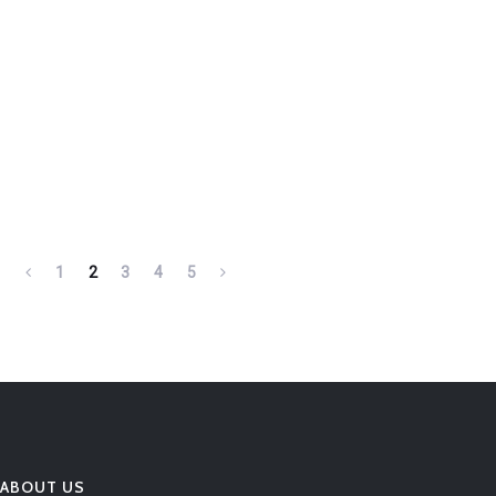
1
2
3
4
5
ABOUT US