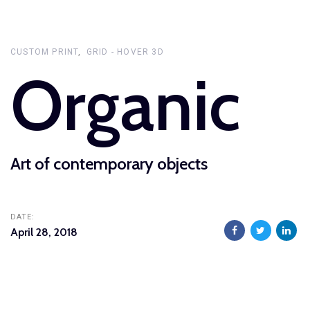
Skip
Skip
links
to
primary
CUSTOM PRINT
GRID - HOVER 3D
Organic
navigation
Skip
to
content
Art of contemporary objects
DATE:
April 28, 2018