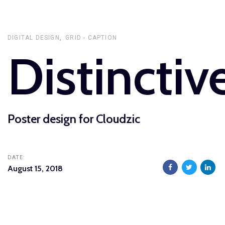
Skip
Skip
links
to
primary
DIGITAL DESIGN
GRID - CAPTION
Distinctiv
navigation
Skip
to
content
Poster design for Cloudzic
DATE:
August 15, 2018