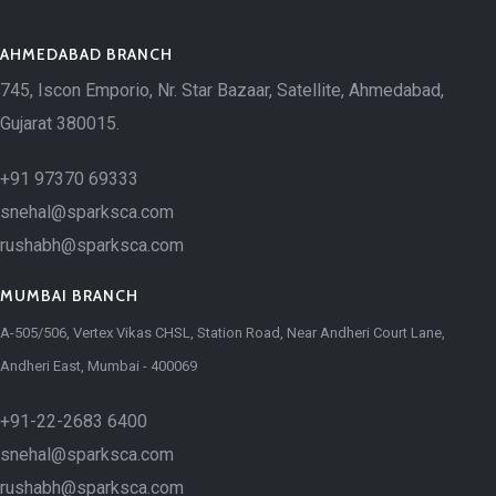
AHMEDABAD BRANCH
745, Iscon Emporio, Nr. Star Bazaar, Satellite, Ahmedabad,
Gujarat 380015.
+91 97370 69333
snehal@sparksca.com
rushabh@sparksca.com
MUMBAI BRANCH
A-505/506, Vertex Vikas CHSL, Station Road, Near Andheri Court Lane,
Andheri East, Mumbai - 400069
+91-22-2683 6400
snehal@sparksca.com
rushabh@sparksca.com