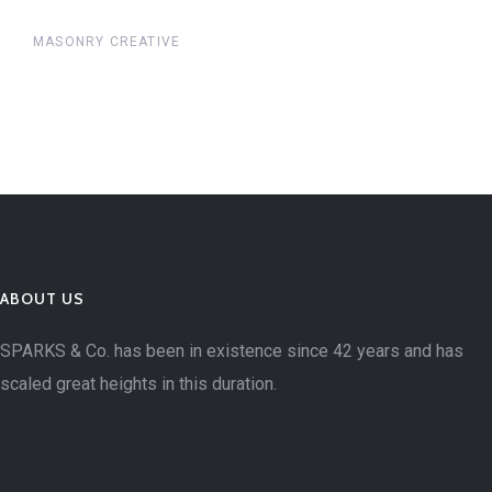
MASONRY CREATIVE
ABOUT US
SPARKS & Co. has been in existence since 42 years and has
scaled great heights in this duration.