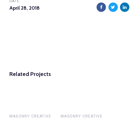
DATE:
April 28, 2018
Related Projects
MASONRY CREATIVE
MASONRY CREATIVE