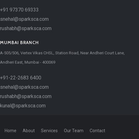
+91 97370 69333
snehal@sparksca.com
rushabh@sparksca.com
MUMBAI BRANCH
A-505/506, Vertex Vikas CHSL, Station Road, Near Andheri Court Lane,
Andheri East, Mumbai - 400069
+91-22-2683 6400
snehal@sparksca.com
rushabh@sparksca.com
kunal@sparksca.com
Home
About
Services
Our Team
Contact