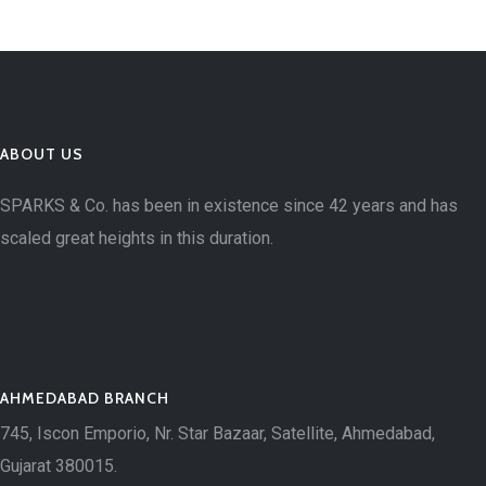
ABOUT US
SPARKS & Co. has been in existence since 42 years and has
scaled great heights in this duration.
AHMEDABAD BRANCH
745, Iscon Emporio, Nr. Star Bazaar, Satellite, Ahmedabad,
Gujarat 380015.